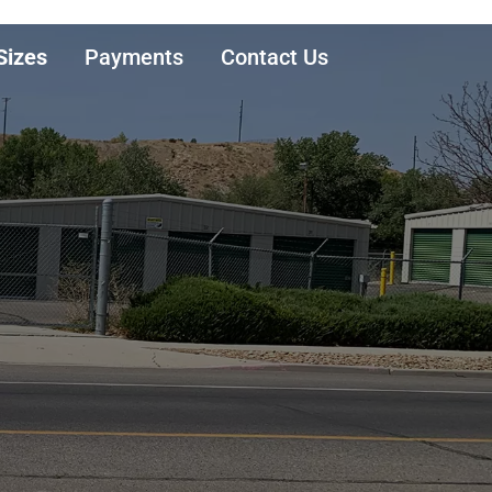
Sizes
Payments
Contact Us