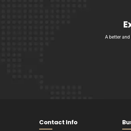
E
A better and
Contact Info
Bu