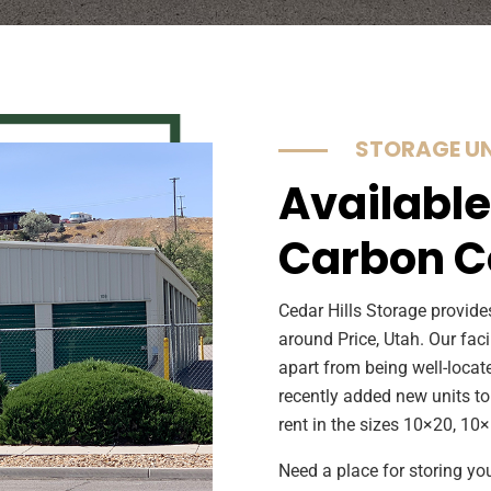
STORAGE UN
Available
Carbon C
Cedar Hills Storage provides
around Price, Utah. Our faci
apart from being well-locat
recently added new units to
rent in the sizes 10×20, 10
Need a place for storing yo