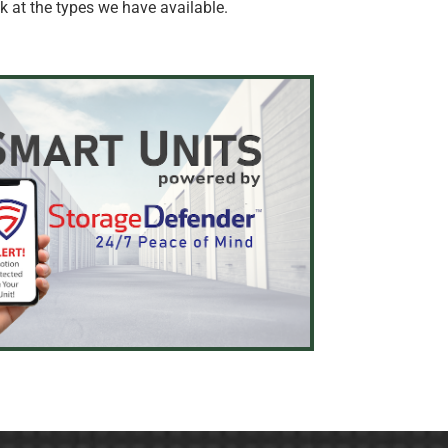
 at the types we have available.