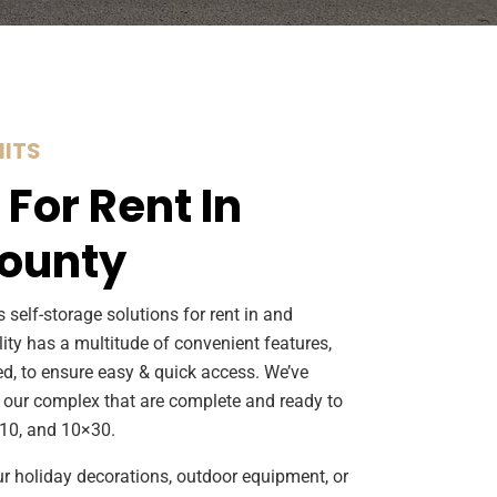
ITS
 For Rent In
ounty
 self-storage solutions for rent in and
lity has a multitude of convenient features,
ed, to ensure easy & quick access. We’ve
 our complex that are complete and ready to
×10, and 10×30.
ur holiday decorations, outdoor equipment, or