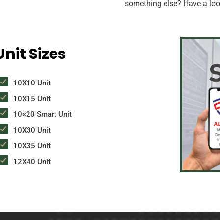
something else? Have a look
nit Sizes
10X10 Unit
10X15 Unit
10×20 Smart Unit
10X30 Unit
10X35 Unit
12X40 Unit