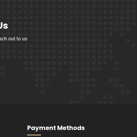
Us
ach out to us
Payment Methods