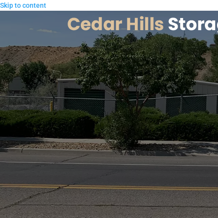
Skip to content