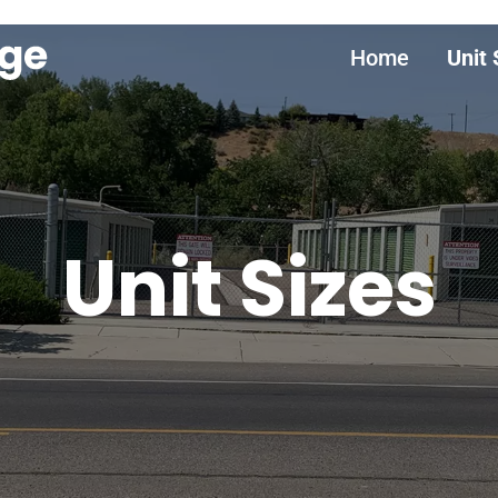
Home
Unit 
Unit Sizes