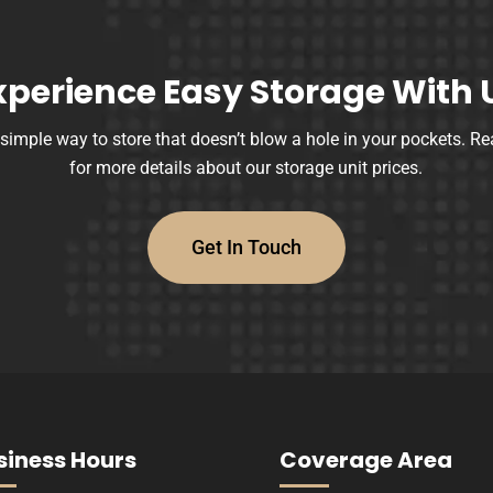
xperience Easy Storage With 
 simple way to store that doesn’t blow a hole in your pockets. Re
for more details about our storage unit prices.
Get In Touch
siness Hours
Coverage Area