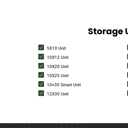
Storage U
5X10 Unit
10X12 Unit
10X20 Unit
10X25 Unit
10×30 Smart Unit
12X30 Unit